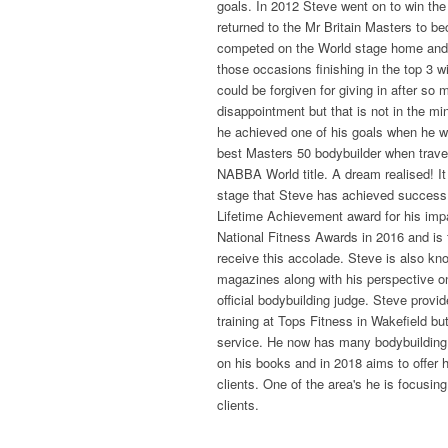
goals. In 2012 Steve went on to win th
returned to the Mr Britain Masters to 
competed on the World stage home and 
those occasions finishing in the top 3 w
could be forgiven for giving in after so 
disappointment but that is not in the mi
he achieved one of his goals when he 
best Masters 50 bodybuilder when travel
NABBA World title. A dream realised! It 
stage that Steve has achieved success
Lifetime Achievement award for his impa
National Fitness Awards in 2016 and is
receive this accolade. Steve is also know
magazines along with his perspective on
official bodybuilding judge. Steve provi
training at Tops Fitness in Wakefield b
service. He now has many bodybuildin
on his books and in 2018 aims to offer 
clients. One of the area's he is focusing
clients.