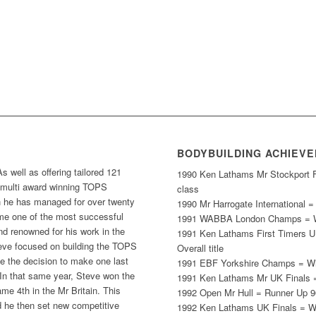
BODYBUILDING ACHIEV
well as offering tailored 121
1990 Ken Lathams Mr Stockport Fi
he multi award winning TOPS
class
e has managed for over twenty
1990 Mr Harrogate International 
me one of the most successful
1991 WABBA London Champs = Wi
d renowned for his work in the
1991 Ken Lathams First Timers U
eve focused on building the TOPS
Overall title
 the decision to make one last
1991 EBF Yorkshire Champs = Win
In that same year, Steve won the
1991 Ken Lathams Mr UK Finals =
e 4th in the Mr Britain. This
1992 Open Mr Hull = Runner Up 9
 he then set new competitive
1992 Ken Lathams UK Finals = W