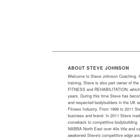
ABOUT STEVE JOHNSON
Welcome to Steve Johnson Coaching. As 
training, Steve is also part owner of t
FITNESS and REHABILITATION, which h
years. During this time Steve has beco
and respected bodybuilders in the UK an
Fitness Industry. From 1999 to 2011 St
business and brand. In 2011 Steve made
comeback to competitive bodybuilding. 
NABBA North East over 40s title and cam
awakened Steve's competitive edge and