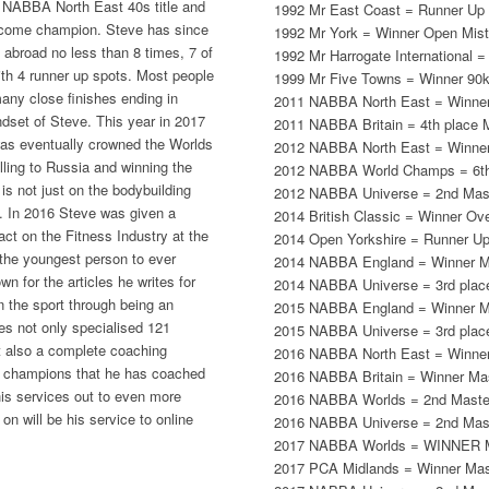
e NABBA North East 40s title and
1992 Mr East Coast = Runner Up 
become champion. Steve has since
1992 Mr York = Winner Open Mist
abroad no less than 8 times, 7 of
1992 Mr Harrogate International =
ith 4 runner up spots. Most people
1999 Mr Five Towns = Winner 90kg
many close finishes ending in
2011 NABBA North East = Winner
ndset of Steve. This year in 2017
2011 NABBA Britain = 4th place 
was eventually crowned the Worlds
2012 NABBA North East = Winner
ling to Russia and winning the
2012 NABBA World Champs = 6th
is not just on the bodybuilding
2012 NABBA Universe = 2nd Mas
. In 2016 Steve was given a
2014 British Classic = Winner Ove
ct on the Fitness Industry at the
2014 Open Yorkshire = Runner U
 the youngest person to ever
2014 NABBA England = Winner M
n for the articles he writes for
2014 NABBA Universe = 3rd plac
 the sport through being an
2015 NABBA England = Winner M
des not only specialised 121
2015 NABBA Universe = 3rd plac
ut also a complete coaching
2016 NABBA North East = Winner
g champions that he has coached
2016 NABBA Britain = Winner Ma
his services out to even more
2016 NABBA Worlds = 2nd Maste
 on will be his service to online
2016 NABBA Universe = 2nd Mas
2017 NABBA Worlds = WINNER M
2017 PCA Midlands = Winner Mas