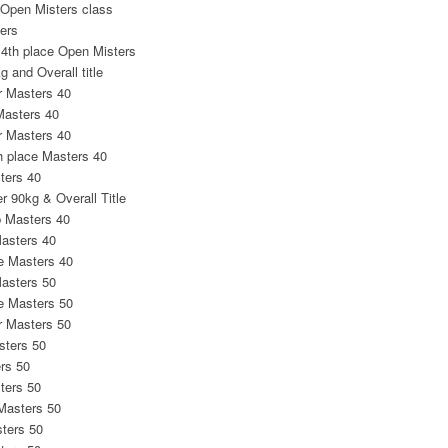
Open Misters class
ers
 4th place Open Misters
 and Overall title
 Masters 40
Masters 40
 Masters 40
 place Masters 40
ters 40
r 90kg & Overall Title
p Masters 40
asters 40
e Masters 40
asters 50
e Masters 50
 Masters 50
sters 50
rs 50
ters 50
asters 50
ters 50