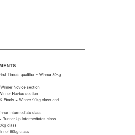
EMENTS
rst Timers qualifier = Winner 80kg
= Winner Novice section
nner Novice section
K Finals = Winner 90kg class and
ner Intermediate class
 Runner-Up Intermediates class
0kg class
inner 90kg class