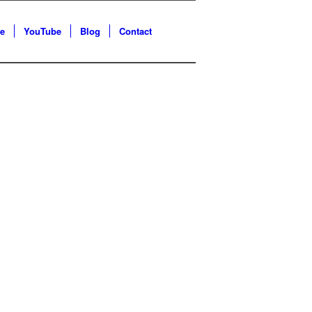
e
YouTube
Blog
Contact